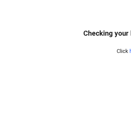
Checking your 
Click