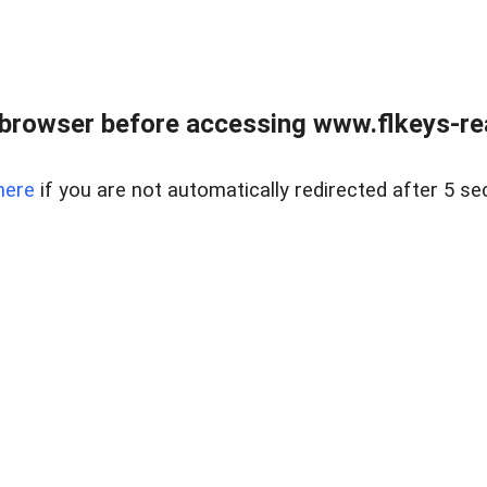
browser before accessing www.flkeys-rea
here
if you are not automatically redirected after 5 se