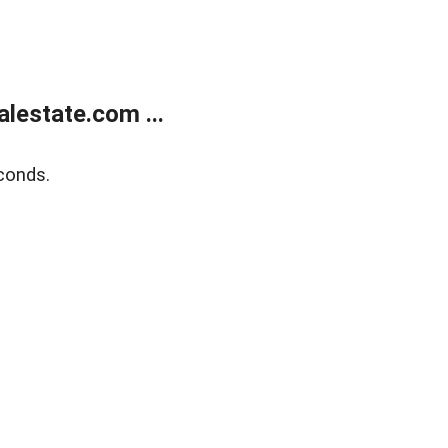
lestate.com ...
conds.