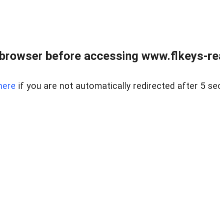
browser before accessing www.flkeys-rea
here
if you are not automatically redirected after 5 se