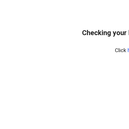
Checking your 
Click