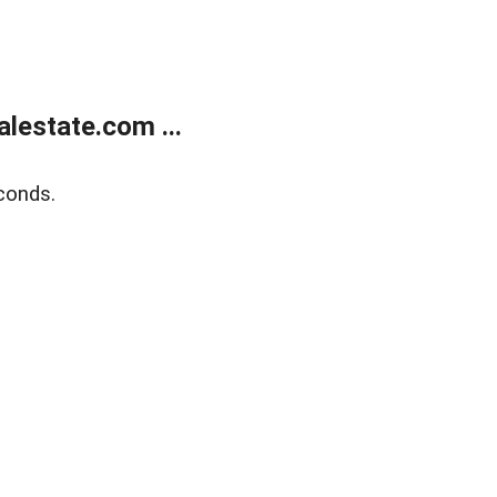
lestate.com ...
conds.