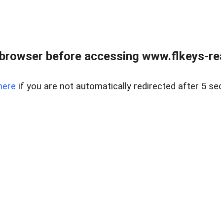
browser before accessing www.flkeys-rea
here
if you are not automatically redirected after 5 se