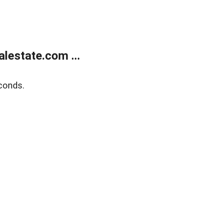
lestate.com ...
conds.