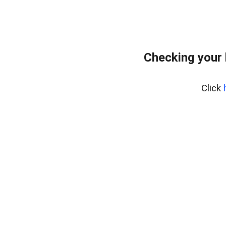
Checking your 
Click