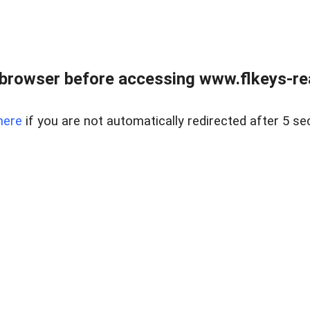
browser before accessing www.flkeys-rea
here
if you are not automatically redirected after 5 se