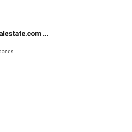
lestate.com ...
conds.