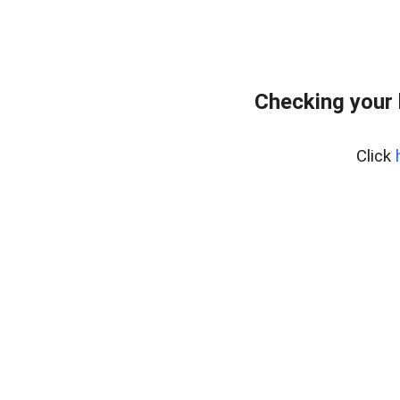
Checking your 
Click