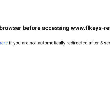
browser before accessing www.flkeys-rea
here
if you are not automatically redirected after 5 se