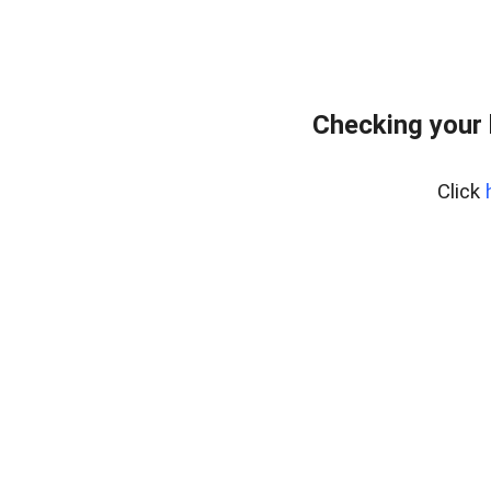
Checking your 
Click