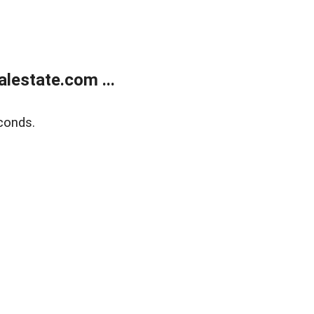
lestate.com ...
conds.