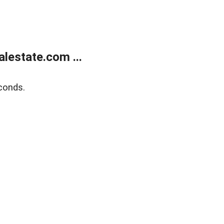
lestate.com ...
conds.