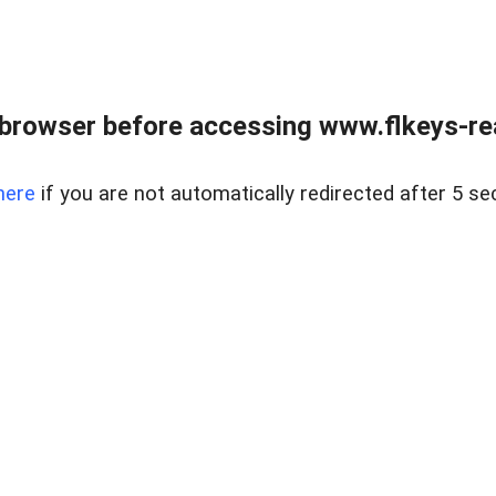
browser before accessing www.flkeys-rea
here
if you are not automatically redirected after 5 se