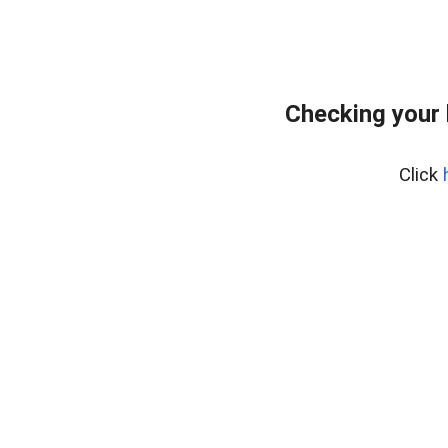
Checking your 
Click