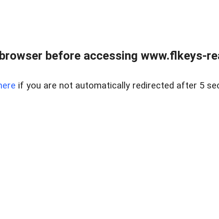
browser before accessing www.flkeys-rea
here
if you are not automatically redirected after 5 se