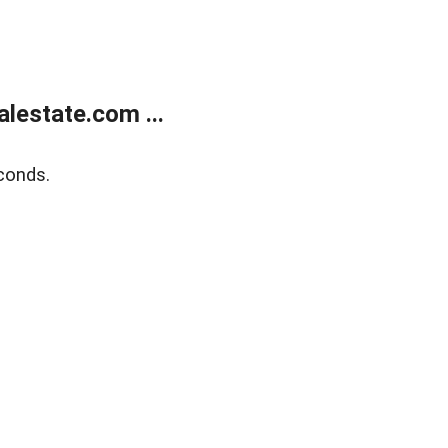
lestate.com ...
conds.