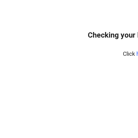
Checking your 
Click