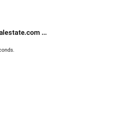
lestate.com ...
conds.