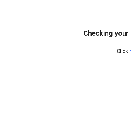
Checking your 
Click