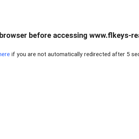
browser before accessing www.flkeys-rea
here
if you are not automatically redirected after 5 se