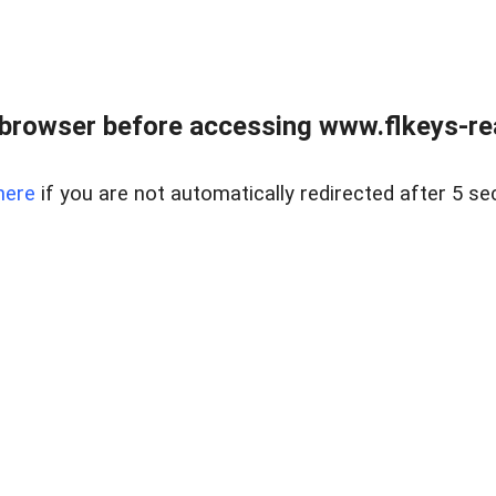
browser before accessing www.flkeys-rea
here
if you are not automatically redirected after 5 se