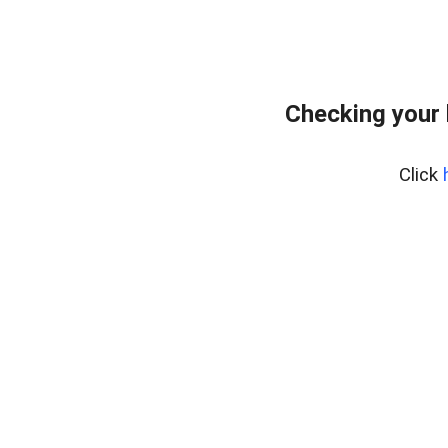
Checking your 
Click