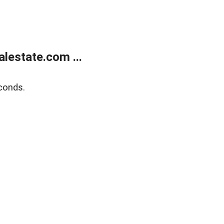
lestate.com ...
conds.