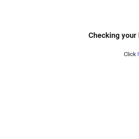
Checking your 
Click