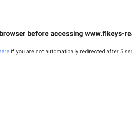
browser before accessing www.flkeys-rea
here
if you are not automatically redirected after 5 se