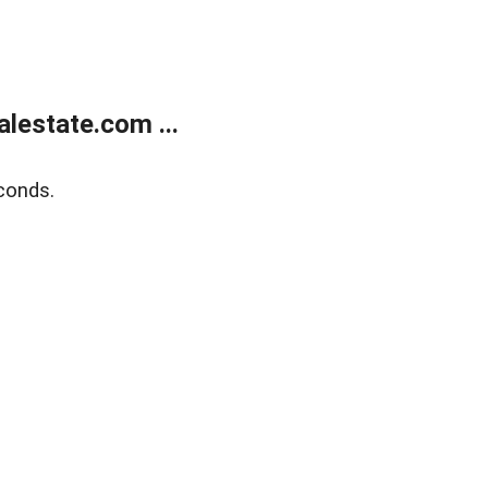
lestate.com ...
conds.