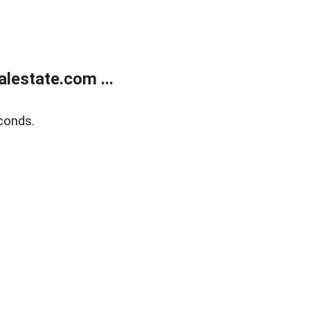
lestate.com ...
conds.