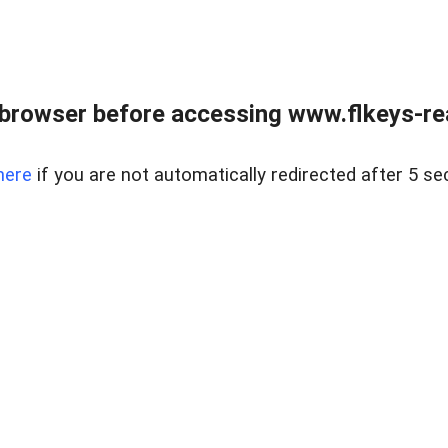
browser before accessing www.flkeys-rea
here
if you are not automatically redirected after 5 se