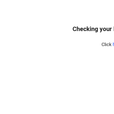
Checking your 
Click