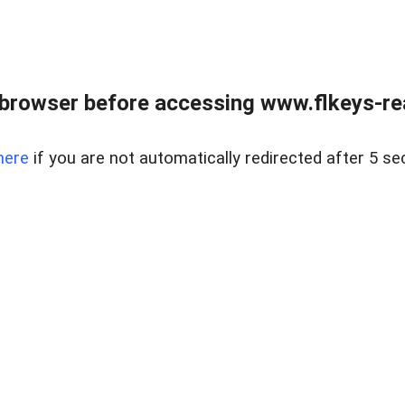
browser before accessing www.flkeys-rea
here
if you are not automatically redirected after 5 se