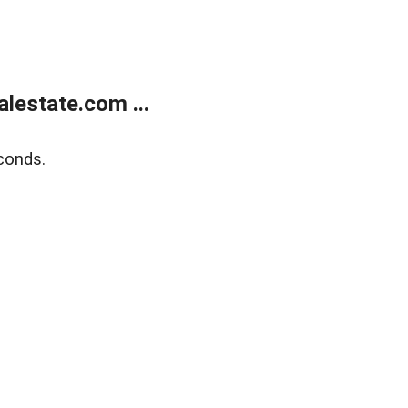
lestate.com ...
conds.