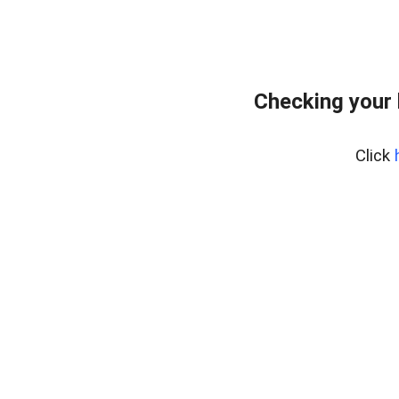
Checking your 
Click